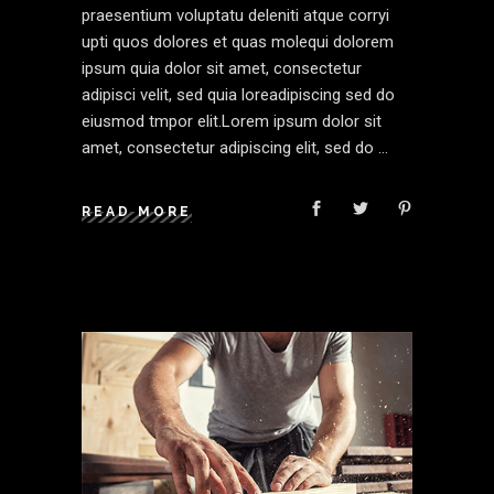
praesentium voluptatu deleniti atque corryi
upti quos dolores et quas molequi dolorem
ipsum quia dolor sit amet, consectetur
adipisci velit, sed quia loreadipiscing sed do
eiusmod tmpor elit.Lorem ipsum dolor sit
amet, consectetur adipiscing elit, sed do
READ MORE