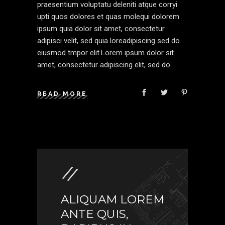
praesentium voluptatu deleniti atque corryi
upti quos dolores et quas molequi dolorem
ipsum quia dolor sit amet, consectetur
adipisci velit, sed quia loreadipiscing sed do
eiusmod tmpor elit.Lorem ipsum dolor sit
amet, consectetur adipiscing elit, sed do
READ MORE
ALIQUAM LOREM
ANTE QUIS,