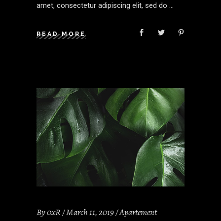
amet, consectetur adipiscing elit, sed do
READ MORE
By
0xR
March 11, 2019
Apartement