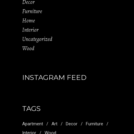
Decor
Furniture
Home
Interior
Uncategorized
Wood
INSTAGRAM FEED
TAGS
Apartment
Art
Decor
Furniture
Interior
Wood