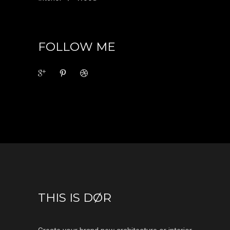
FOLLOW ME
THIS IS DØR