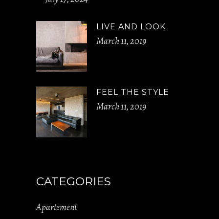
LIVE AND LOOK
March 11, 2019
FEEL THE STYLE
March 11, 2019
CATEGORIES
Apartement