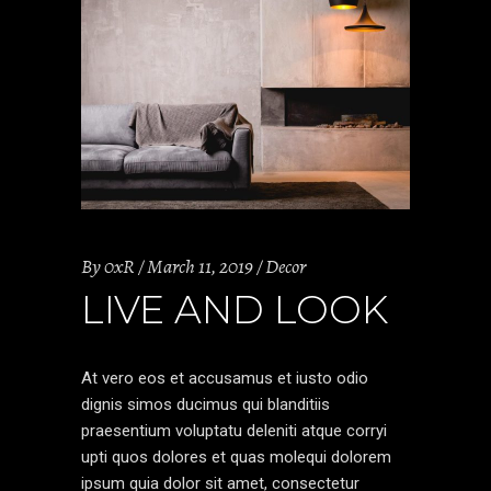
By
0xR
March 11, 2019
Decor
LIVE AND LOOK
At vero eos et accusamus et iusto odio
dignis simos ducimus qui blanditiis
praesentium voluptatu deleniti atque corryi
upti quos dolores et quas molequi dolorem
ipsum quia dolor sit amet, consectetur