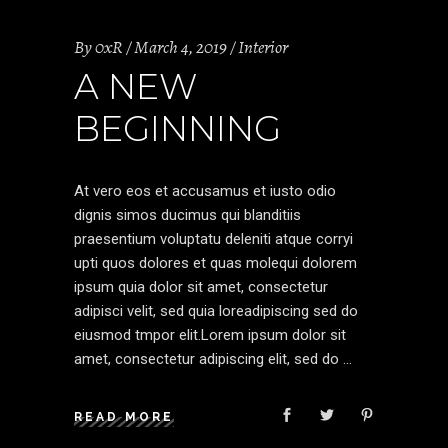
By
0xR
March 4, 2019
Interior
A NEW
BEGINNING
At vero eos et accusamus et iusto odio
dignis simos ducimus qui blanditiis
praesentium voluptatu deleniti atque corryi
upti quos dolores et quas molequi dolorem
ipsum quia dolor sit amet, consectetur
adipisci velit, sed quia loreadipiscing sed do
eiusmod tmpor elit.Lorem ipsum dolor sit
amet, consectetur adipiscing elit, sed do
READ MORE