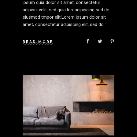
ipsum quia dolor sit amet, consectetur
adipisci velit, sed quia loreadipiscing sed do
eiusmod tmpor elit.Lorem ipsum dolor sit
amet, consectetur adipiscing elit, sed do
READ MORE