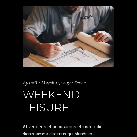
By
0xR
March 11, 2019
Decor
WEEKEND
LEISURE
At vero eos et accusamus et iusto odio
dignis simos ducimus qui blanditiis