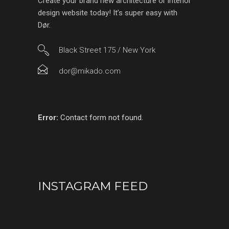
Create your brand new architecture or interior
design website today! It’s super easy with
Dør.
Black Street 175 / New York
dor@mikado.com
Error:
Contact form not found.
INSTAGRAM FEED