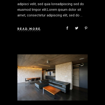
adipisci velit, sed quia loreadipiscing sed do
eiusmod tmpor elit.Lorem ipsum dolor sit
amet, consectetur adipiscing elit, sed do
READ MORE