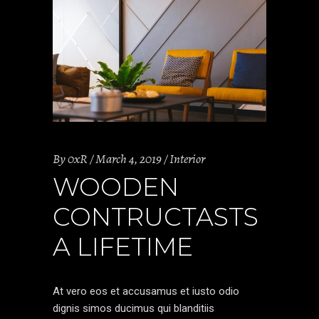
By
0xR
March 4, 2019
Interior
WOODEN
CONTRUCTASTS
A LIFETIME
At vero eos et accusamus et iusto odio
dignis simos ducimus qui blanditiis