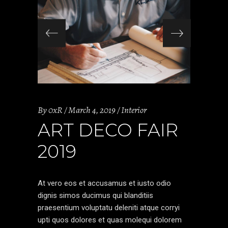
By
0xR
March 4, 2019
Interior
ART DECO FAIR
2019
At vero eos et accusamus et iusto odio
dignis simos ducimus qui blanditiis
praesentium voluptatu deleniti atque corryi
upti quos dolores et quas molequi dolorem