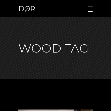
DØR
WOOD TAG