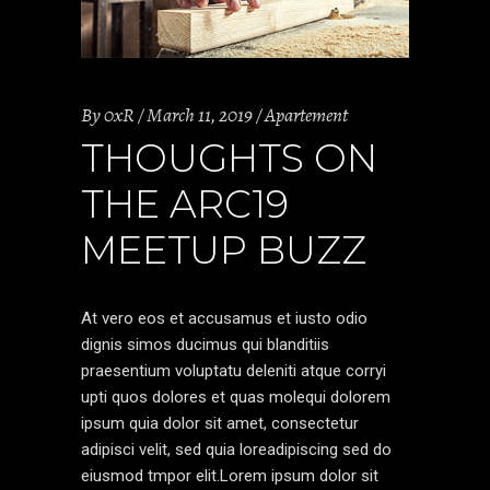
By
0xR
March 11, 2019
Apartement
THOUGHTS ON
THE ARC19
MEETUP BUZZ
At vero eos et accusamus et iusto odio
dignis simos ducimus qui blanditiis
praesentium voluptatu deleniti atque corryi
upti quos dolores et quas molequi dolorem
ipsum quia dolor sit amet, consectetur
adipisci velit, sed quia loreadipiscing sed do
eiusmod tmpor elit.Lorem ipsum dolor sit