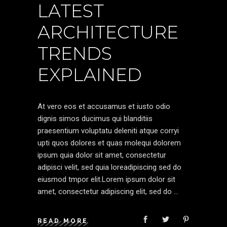
LATEST
ARCHITECTURE
TRENDS
EXPLAINED
At vero eos et accusamus et iusto odio
dignis simos ducimus qui blanditiis
praesentium voluptatu deleniti atque corryi
upti quos dolores et quas molequi dolorem
ipsum quia dolor sit amet, consectetur
adipisci velit, sed quia loreadipiscing sed do
eiusmod tmpor elit.Lorem ipsum dolor sit
amet, consectetur adipiscing elit, sed do
READ MORE