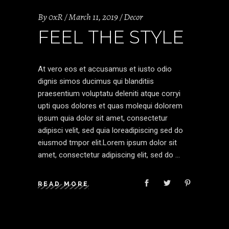
By
0xR
March 11, 2019
Decor
FEEL THE STYLE
At vero eos et accusamus et iusto odio
dignis simos ducimus qui blanditiis
praesentium voluptatu deleniti atque corryi
upti quos dolores et quas molequi dolorem
ipsum quia dolor sit amet, consectetur
adipisci velit, sed quia loreadipiscing sed do
eiusmod tmpor elit.Lorem ipsum dolor sit
amet, consectetur adipiscing elit, sed do
READ MORE