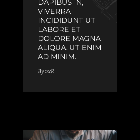
DAPIBUS IN,
VIVERRA
INCIDIDUNT UT
LABORE ET
DOLORE MAGNA
ALIQUA. UT ENIM
AD MINIM.
By
0xR