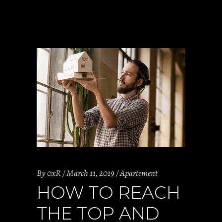
By
0xR
March 11, 2019
Apartement
HOW TO REACH
THE TOP AND