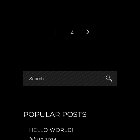
1
2
Search
for:
POPULAR POSTS
HELLO WORLD!
July 17, 2024