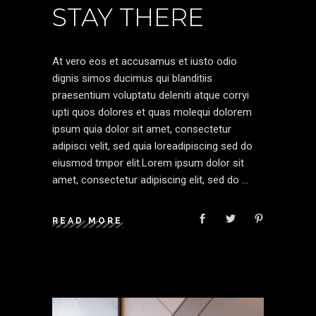
STAY THERE
At vero eos et accusamus et iusto odio
dignis simos ducimus qui blanditiis
praesentium voluptatu deleniti atque corryi
upti quos dolores et quas molequi dolorem
ipsum quia dolor sit amet, consectetur
adipisci velit, sed quia loreadipiscing sed do
eiusmod tmpor elit.Lorem ipsum dolor sit
amet, consectetur adipiscing elit, sed do
READ MORE