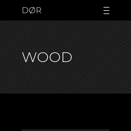
DØR
WOOD