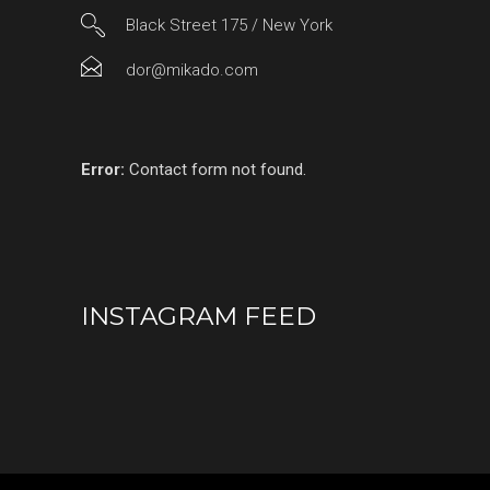
Black Street 175 / New York
dor@mikado.com
Error:
Contact form not found.
INSTAGRAM FEED