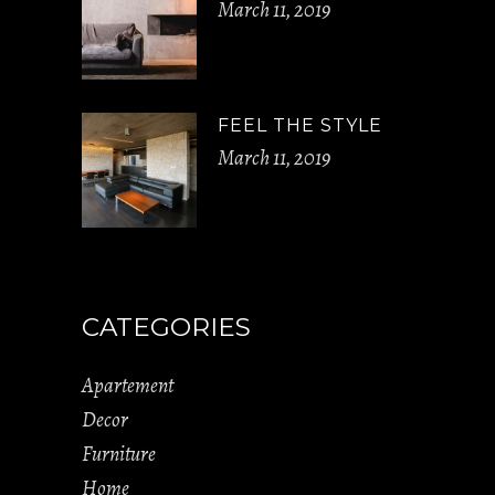
March 11, 2019
FEEL THE STYLE
March 11, 2019
CATEGORIES
Apartement
Decor
Furniture
Home