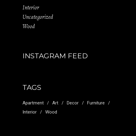
Interior
Uncategorized
Wood
INSTAGRAM FEED
TAGS
Apartment
Art
Decor
Furniture
Interior
Wood