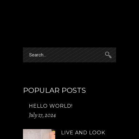
Search
for:
POPULAR POSTS
HELLO WORLD!
July 17, 2024
LIVE AND LOOK