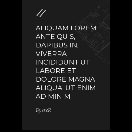
ALIQUAM LOREM
ANTE QUIS,
DAPIBUS IN,
VIVERRA
INCIDIDUNT UT
LABORE ET
DOLORE MAGNA
ALIQUA. UT ENIM
AD MINIM.
By
0xR