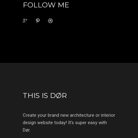
FOLLOW ME
THIS IS DØR
Create your brand new architecture or interior
design website today! It’s super easy with
Dør.