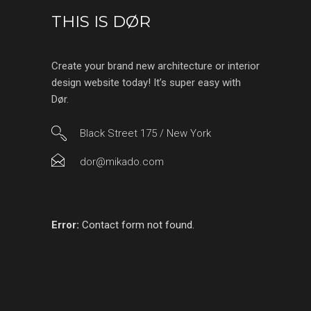
THIS IS DØR
Create your brand new architecture or interior
design website today! It’s super easy with
Dør.
Black Street 175 / New York
dor@mikado.com
Error:
Contact form not found.