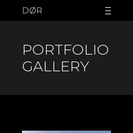
DØR
PORTFOLIO
GALLERY