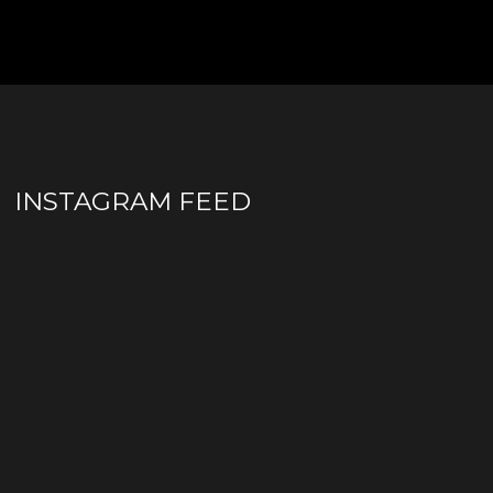
INSTAGRAM FEED