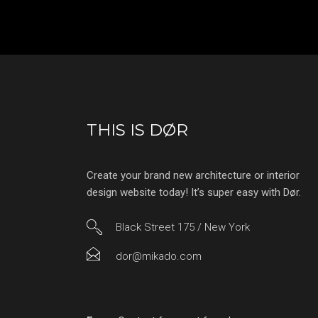
THIS IS DØR
Create your brand new architecture or interior
design website today! It’s super easy with Dør.
Black Street 175 / New York
dor@mikado.com