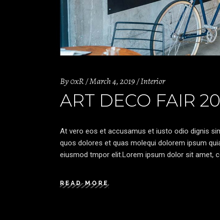
By
0xR
March 4, 2019
Interior
ART DECO FAIR 20
At vero eos et accusamus et iusto odio dignis sim
quos dolores et quas molequi dolorem ipsum quia d
eiusmod tmpor elit.Lorem ipsum dolor sit amet, co
READ MORE