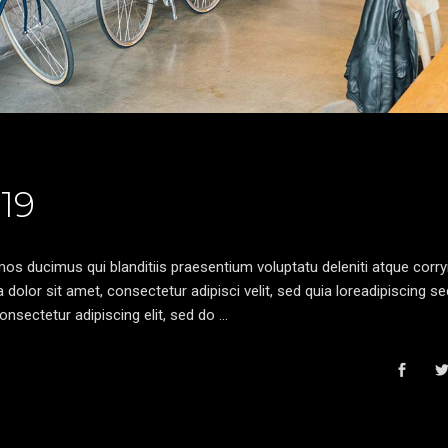
19
os ducimus qui blanditiis praesentium voluptatu deleniti atque corryi
olor sit amet, consectetur adipisci velit, sed quia loreadipiscing s
nsectetur adipiscing elit, sed do