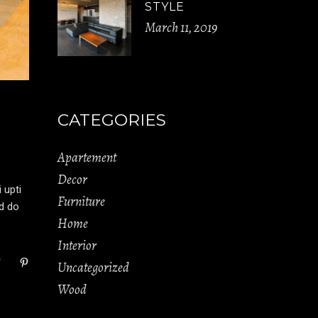
STYLE
March 11, 2019
CATEGORIES
Apartement
Decor
 upti
Furniture
ed do
Home
Interior
Uncategorized
Wood