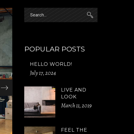
Search
for:
POPULAR POSTS
HELLO WORLD!
July 17, 2024
LIVE AND
LOOK
March 11, 2019
FEEL THE