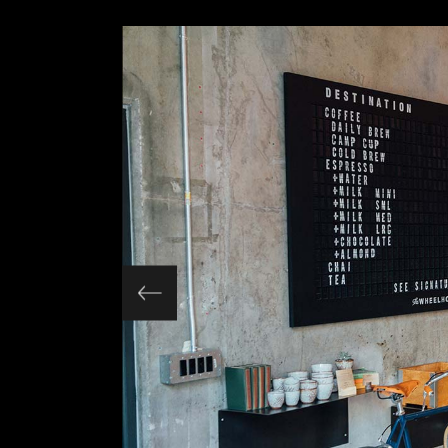
Slider Wide
Tabs Slider
Motion Category