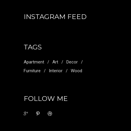
INSTAGRAM FEED
TAGS
Apartment
Art
Decor
Furniture
Interior
Wood
FOLLOW ME