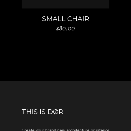
SMALL CHAIR
$
80.00
THIS IS DØR
Create your brand new architecture or interior