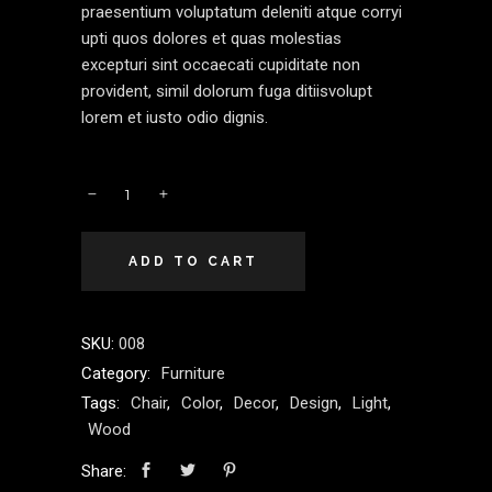
praesentium voluptatum deleniti atque corryi
upti quos dolores et quas molestias
excepturi sint occaecati cupiditate non
provident, simil dolorum fuga ditiisvolupt
lorem et iusto odio dignis.
ADD TO CART
SKU:
008
Category:
Furniture
Tags:
Chair
,
Color
,
Decor
,
Design
,
Light
,
Wood
Share: