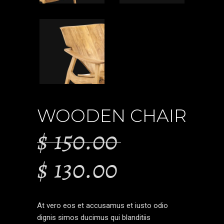
WOODEN CHAIR
$
150.00
$
130.00
At vero eos et accusamus et iusto odio
dignis simos ducimus qui blanditiis