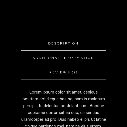
DESCRIPTION
ADDITIONAL INFORMATION
REVIEWS (1)
Lorem ipsum dolor sit amet, denique
omittam cotidieque has no, nam in malorum
percipit, te delectus postulant cum. Ancillae
copiosae corrumpit ea duo, dissentias
ullamcorper ad pro. Duis habeo ei pri. Ut latine
tibique partiendo mei, nam ne eius errem.