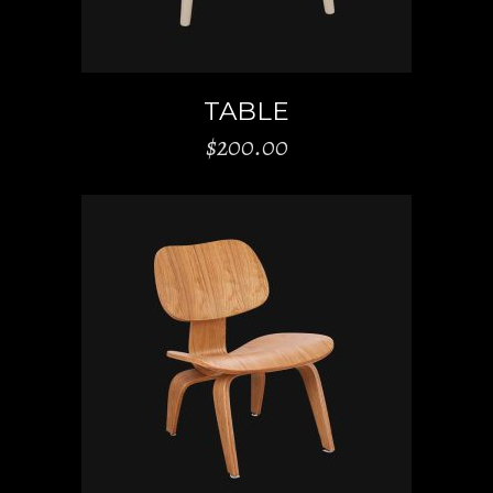
TABLE
$
200.00
ADD TO CART