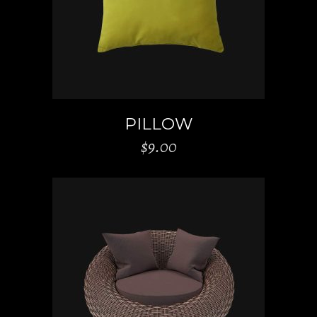
PILLOW
$
9.00
ADD TO CART