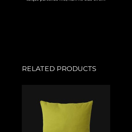
RELATED PRODUCTS
ADD TO CART