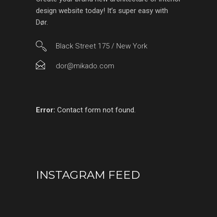
design website today! It’s super easy with
Dør.
Black Street 175 / New York
dor@mikado.com
Error:
Contact form not found.
INSTAGRAM FEED