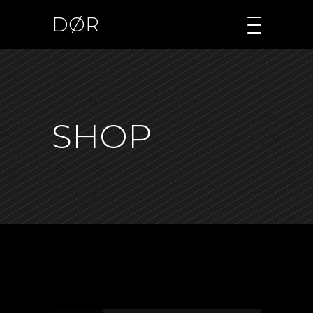
DØR
SHOP