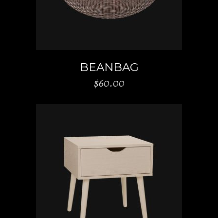
BEANBAG
$
60.00
ADD TO CART