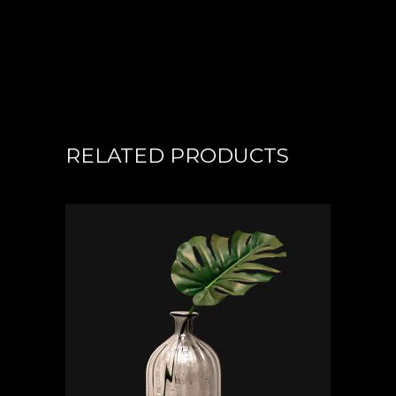
RELATED PRODUCTS
ADD TO CART