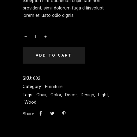
excepturi sint occaecati cupiditate non
provident, simil dolorum fuga ditiisvolupt
lorem et iusto odio dignis.
ADD TO CART
SKU:
002
Category:
Furniture
Tags:
Chair
,
Color
,
Decor
,
Design
,
Light
,
Wood
Share: