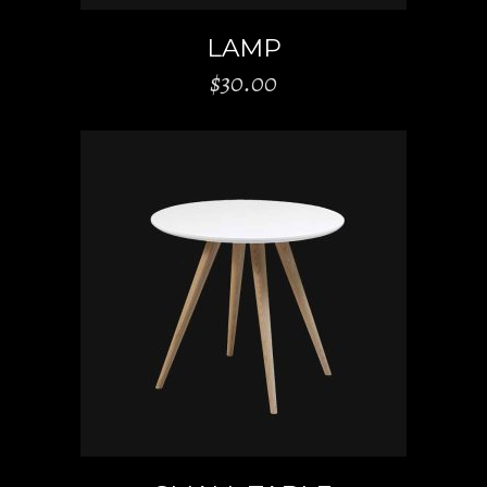
LAMP
$
30.00
ADD TO CART