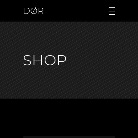
DØR
SHOP