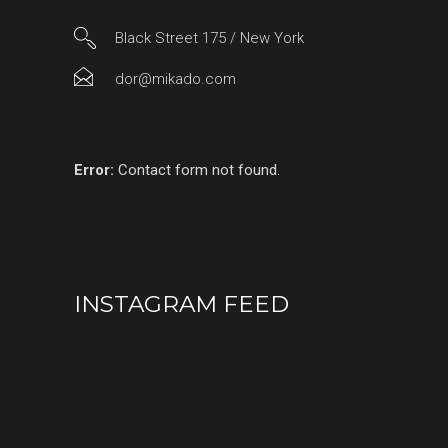
Black Street 175 / New York
dor@mikado.com
Error:
Contact form not found.
INSTAGRAM FEED