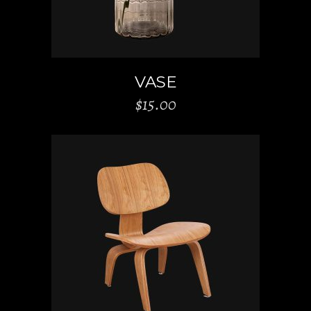
VASE
$
15.00
ADD TO CART