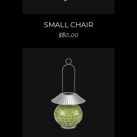
SMALL CHAIR
$
80.00
ADD TO CART