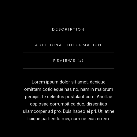
DESCRIPTION
ADDITIONAL INFORMATION
REVIEWS (1)
Lorem ipsum dolor sit amet, denique
omittam cotidieque has no, nam in malorum
percipit, te delectus postulant cum. Ancillae
copiosae corrumpit ea duo, dissentias
ullamcorper ad pro. Duis habeo ei pri. Ut latine
tibique partiendo mei, nam ne eius errem.