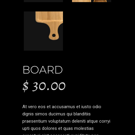
BOARD
$
30.00
At vero eos et accusamus et iusto odio
dignis simos ducimus qui blanditiis
praesentium voluptatum deleniti atque corryi
upti quos dolores et quas molestias