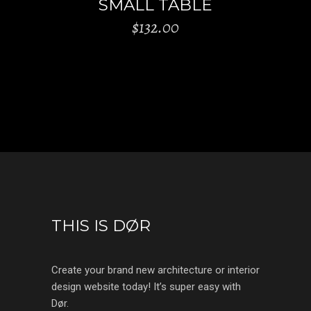
SMALL TABLE
$
132.00
THIS IS DØR
Create your brand new architecture or interior
design website today! It’s super easy with
Dør.