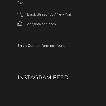
Dør.
Black Street 175 / New York
dor@mikado.com
Error:
Contact form not found.
INSTAGRAM FEED