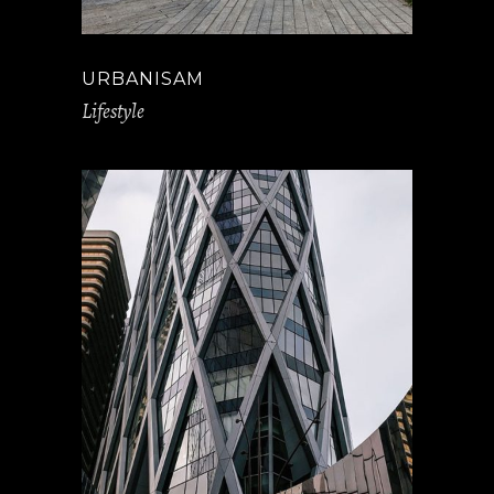
URBANISAM
Lifestyle