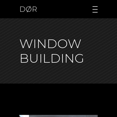
DØR
WINDOW
BUILDING