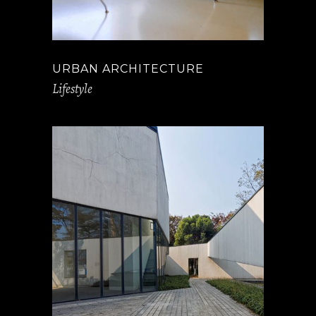
URBAN ARCHITECTURE
Lifestyle