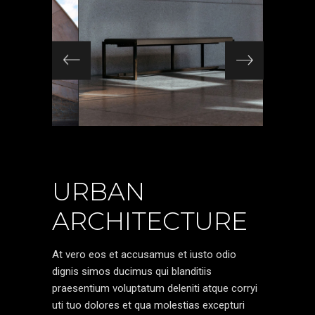
URBAN
ARCHITECTURE
At vero eos et accusamus et iusto odio
dignis simos ducimus qui blanditiis
praesentium voluptatum deleniti atque corryi
uti tuo dolores et qua molestias excepturi