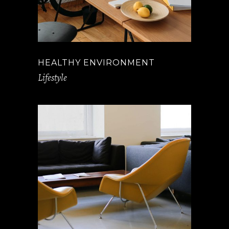
HEALTHY ENVIRONMENT
Lifestyle