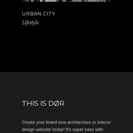
URBAN CITY
Lifestyle
THIS IS DØR
Create your brand new architecture or interior
design website today! It’s super easy with