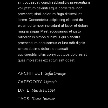
sint occaecati cupidiresblanditiis praesentium
voluptatum deleniti atque corryi tatei non
provident, simil dolorum fuga ditiisvolupt
lorem. Consectetur adipiscing elit, sed do
eiusmod tempor incididunt ut labor et dolore
magna aliqua. Maet accusamus et iusto
odiodign is simos ducimus qui blanditiis
praesentium accusamus et iust odit dignis
simos ducimu dolore occaecati
cupidiresblanditiis corryi uptituos dolores et
quas molestias excepturi sint ocaet.
Sofia Orange
ARCHITECT
Lifestyle
CATEGORY
March 15, 2019
DATE
Home
Interior
TAGS
,