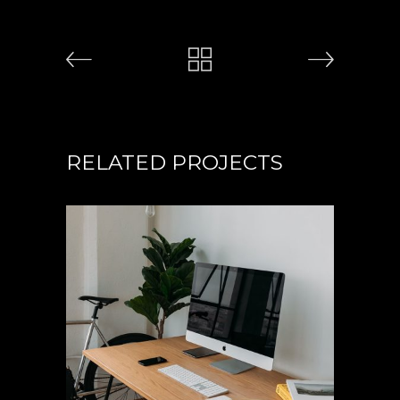
RELATED PROJECTS