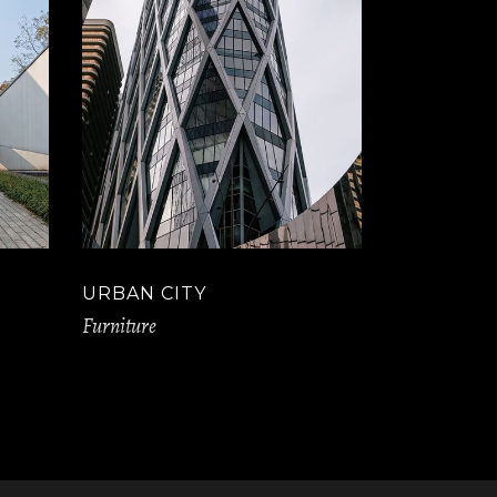
URBAN CITY
Furniture