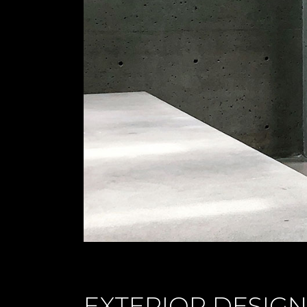
EXTERIOR DESIGN