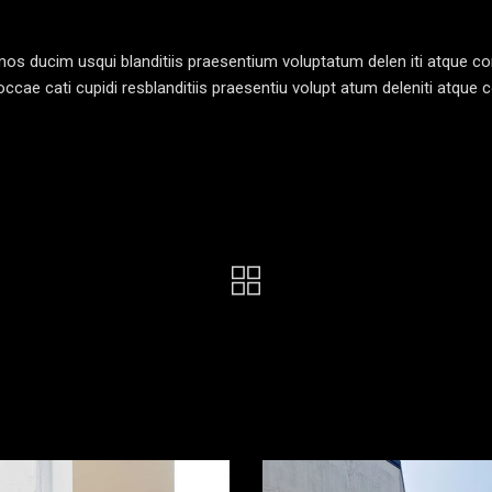
os ducim usqui blanditiis praesentium voluptatum delen iti atque cor
ccae cati cupidi resblanditiis praesentiu volupt atum deleniti atque c