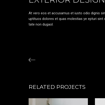
At vero eos et accusamus et iusto odio dignis sim
uptituos dolores et quas molestias ye epturi sint o
tate non dugaol.
RELATED PROJECTS