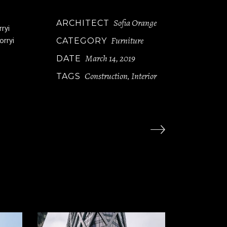
Sofia Orange
ARCHITECT
ryi
Furniture
orryi
CATEGORY
March 14, 2019
DATE
Construction
Interior
TAGS
,