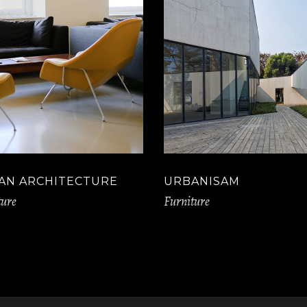
AN ARCHITECTURE
URBANISAM
ture
Furniture