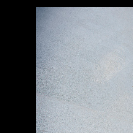
Slider Wide
Tabs Slider
Motion Category