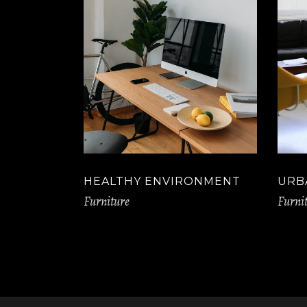
HEALTHY ENVIRONMENT
URB
Furniture
Furni