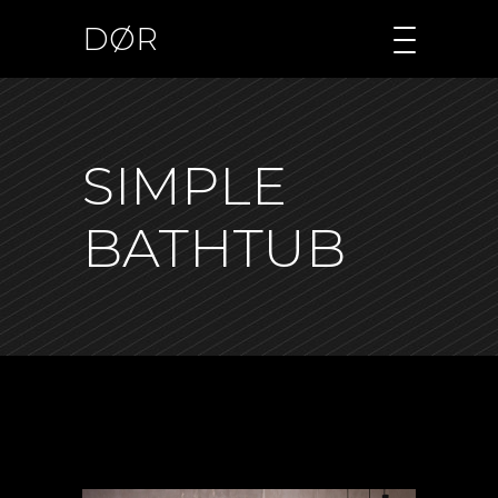
DØR
SIMPLE
BATHTUB