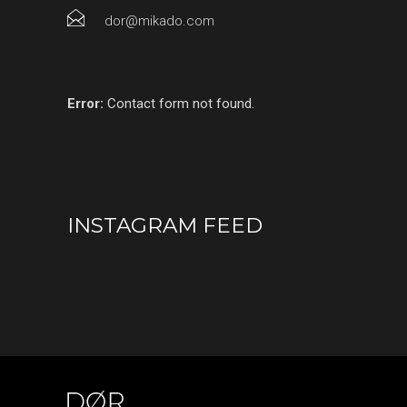
dor@mikado.com
Error:
Contact form not found.
INSTAGRAM FEED