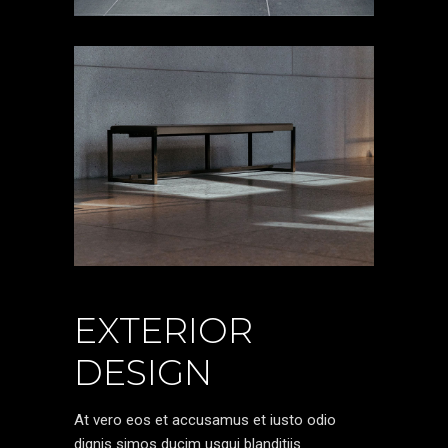
EXTERIOR
DESIGN
At vero eos et accusamus et iusto odio
dignis simos ducim usqui blanditiis