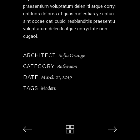
praesentium voluptatum delen iti atque corryi
uptituos dolores et quas molestias ye epturi
sint occae cati cupidi resblanditiis praesentiu
volupt atum deleniti atque corryi tate non
dugaol.
Sofia Orange
ARCHITECT
Bathroom
CATEGORY
March 21, 2019
DATE
Modern
TAGS