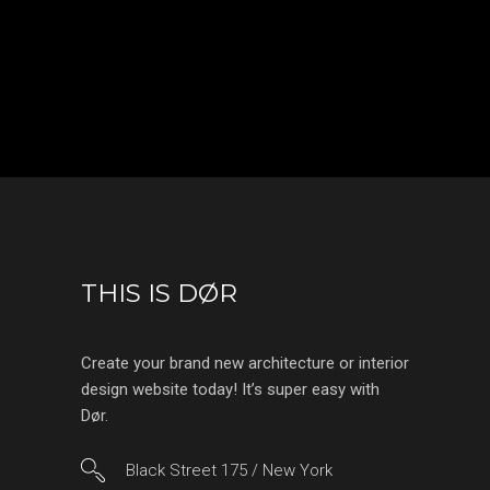
THIS IS DØR
Create your brand new architecture or interior
design website today! It’s super easy with
Dør.
Black Street 175 / New York