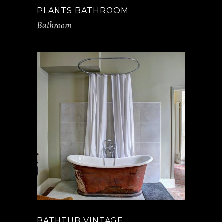
PLANTS BATHROOM
Bathroom
BATHTUB VINTAGE