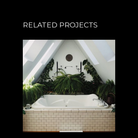
RELATED PROJECTS