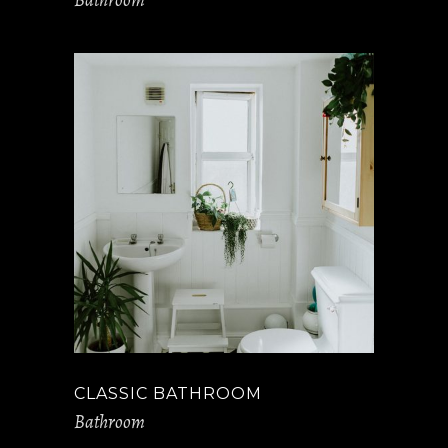
CLASSIC BATHROOM
Bathroom