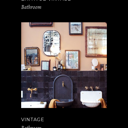
Bathroom
VINTAGE
Bathroom