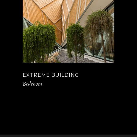
EXTREME BUILDING
Bedroom