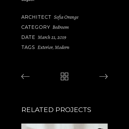
Sofia Orange
ARCHITECT
Bedroom
CATEGORY
March 21, 2019
DATE
Exterior
Modern
TAGS
,
RELATED PROJECTS