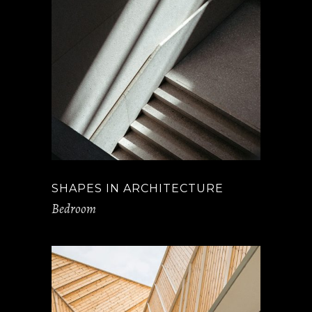
SHAPES IN ARCHITECTURE
Bedroom