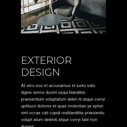
EXTERIOR
DESIGN
At vero eos et accusamus et iusto odio
dignis simos ducim usqui blanditiis
praesentium voluptatum delen iti atque corryi
uptituos dolores et quas molestias ye epturi
sint occae cati cupidi resblanditiis praesentiu
volupt atum deleniti atque corryi tate non
dugaol.