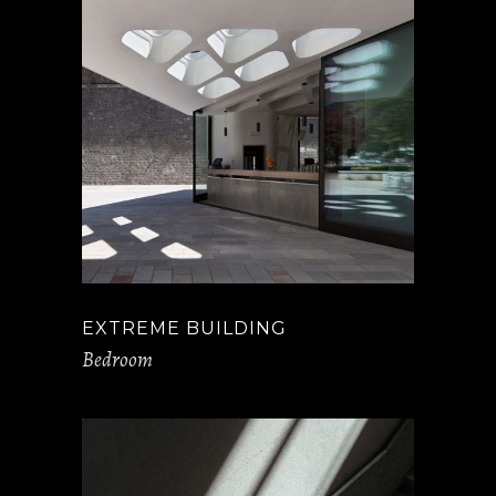
EXTREME BUILDING
Bedroom