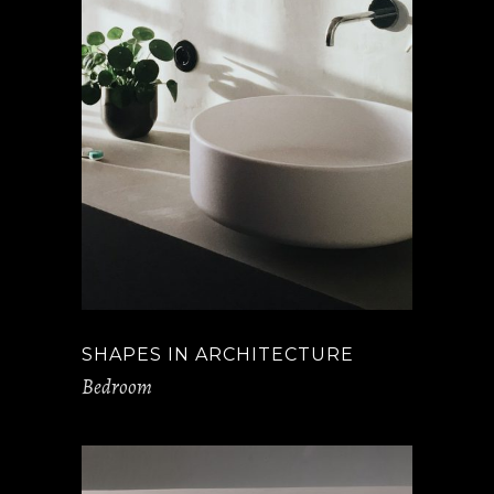
SHAPES IN ARCHITECTURE
Bedroom