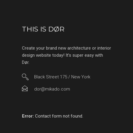
THIS IS DØR
Create your brand new architecture or interior
design website today! It’s super easy with
Dør.
Black Street 175 / New York
dor@mikado.com
Error:
Contact form not found.