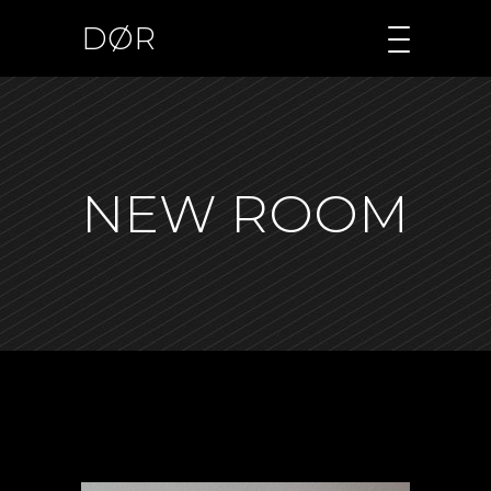
DØR
NEW ROOM