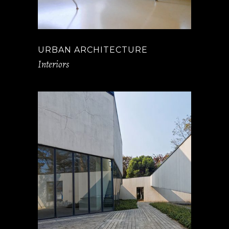
URBAN ARCHITECTURE
Interiors