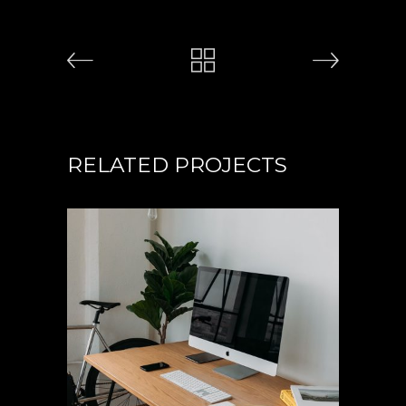
RELATED PROJECTS