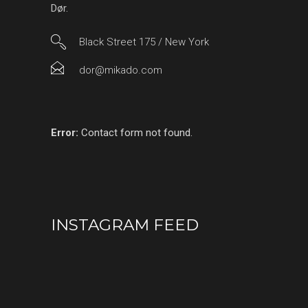
Dør.
Black Street 175 / New York
dor@mikado.com
Error:
Contact form not found.
INSTAGRAM FEED