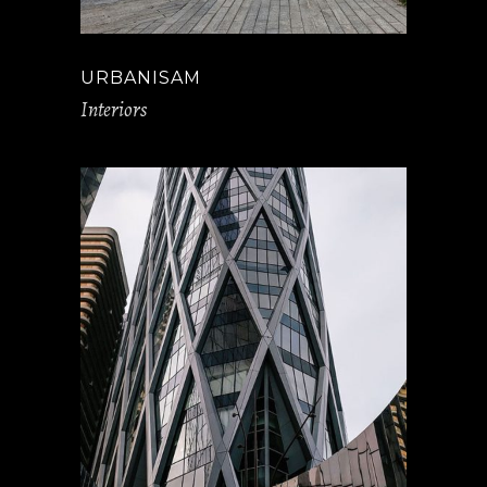
URBANISAM
Interiors