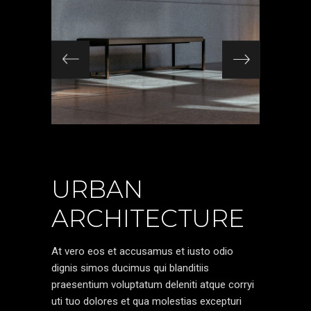
URBAN
ARCHITECTURE
At vero eos et accusamus et iusto odio
dignis simos ducimus qui blanditiis
praesentium voluptatum deleniti atque corryi
uti tuo dolores et qua molestias excepturi