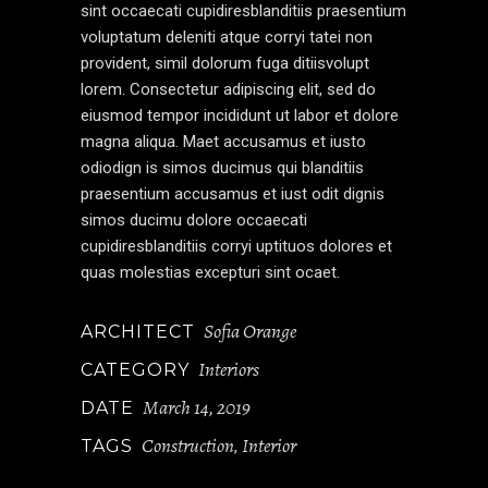
sint occaecati cupidiresblanditiis praesentium
voluptatum deleniti atque corryi tatei non
provident, simil dolorum fuga ditiisvolupt
lorem. Consectetur adipiscing elit, sed do
eiusmod tempor incididunt ut labor et dolore
magna aliqua. Maet accusamus et iusto
odiodign is simos ducimus qui blanditiis
praesentium accusamus et iust odit dignis
simos ducimu dolore occaecati
cupidiresblanditiis corryi uptituos dolores et
quas molestias excepturi sint ocaet.
Sofia Orange
ARCHITECT
Interiors
CATEGORY
March 14, 2019
DATE
Construction
Interior
TAGS
,