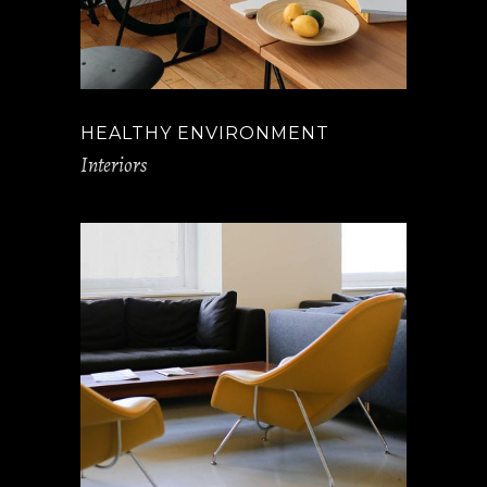
HEALTHY ENVIRONMENT
Interiors