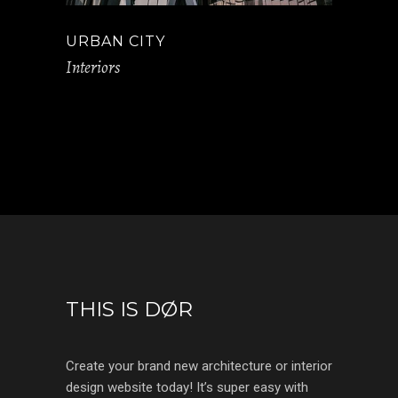
URBAN CITY
Interiors
THIS IS DØR
Create your brand new architecture or interior
design website today! It’s super easy with