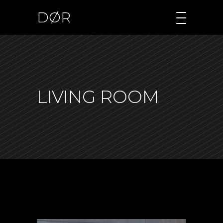
DØR
LIVING ROOM