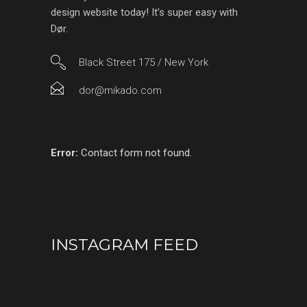
design website today! It’s super easy with
Dør.
Black Street 175 / New York
dor@mikado.com
Error:
Contact form not found.
INSTAGRAM FEED