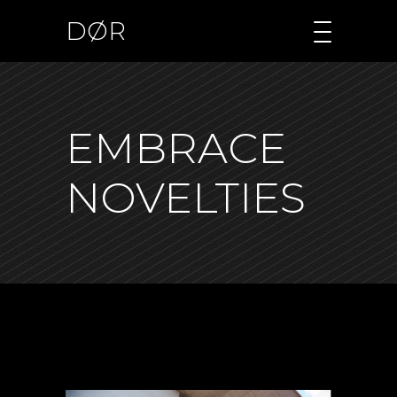
DØR
EMBRACE
NOVELTIES