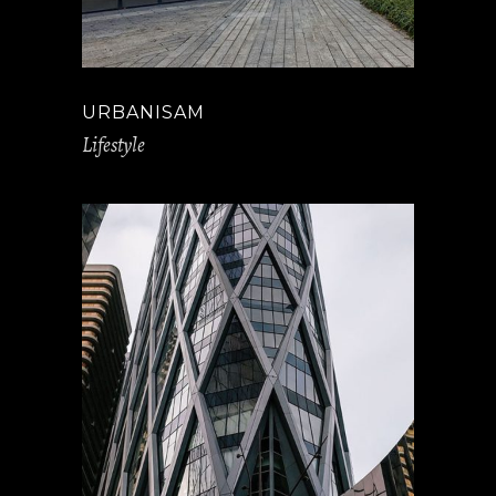
URBANISAM
Lifestyle