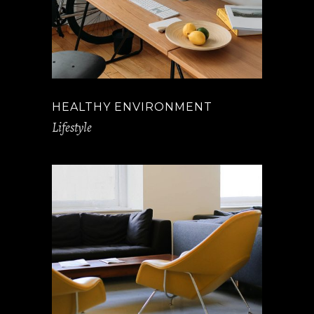
HEALTHY ENVIRONMENT
Lifestyle