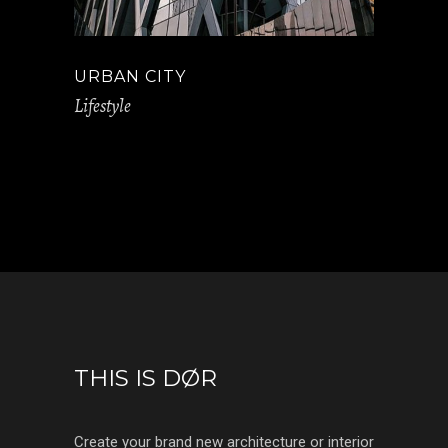
URBAN CITY
Lifestyle
THIS IS DØR
Create your brand new architecture or interior