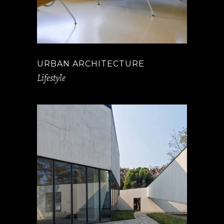
URBAN ARCHITECTURE
Lifestyle