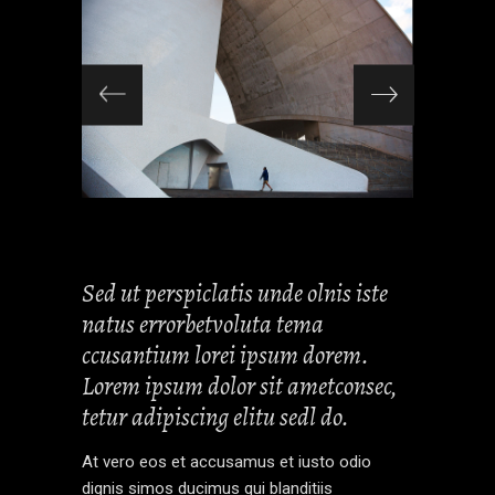
Sed ut perspiclatis unde olnis iste
natus errorbetvoluta tema
ccusantium lorei ipsum dorem.
Lorem ipsum dolor sit ametconsec,
tetur adipiscing elitu sedl do.
At vero eos et accusamus et iusto odio
dignis simos ducimus qui blanditiis