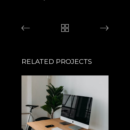
RELATED PROJECTS