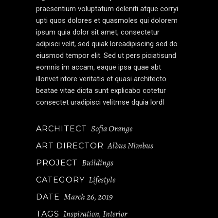
praesentium voluptatum deleniti atque corryi
upti quos dolores et quasmoles qui dolorem
ipsum quia dolor sit amet, consectetur
adipisci velit, sed quiak loreadipiscing sed do
eiusmod tempor elit. Sed ut pers piciatisund
eomnis im accam, eaque ipsa quae abt
illonvet ntore veritatis et quasi architecto
beatae vitae dicta sunt explicabo cotetur
consectet uradipisci velitmse dquia lordl
Sofia Orange
ARCHITECT
Albus Nimbus
ART DIRECTOR
Buildings
PROJECT
Lifestyle
CATEGORY
March 26, 2019
DATE
Inspiration
Interior
TAGS
,