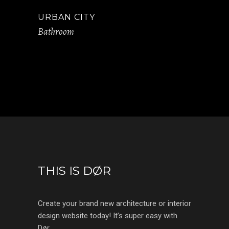
URBAN CITY
Bathroom
THIS IS DØR
Create your brand new architecture or interior
design website today! It’s super easy with
Dør.