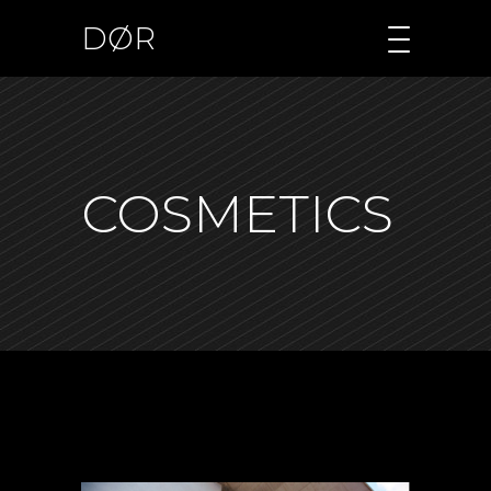
DØR
COSMETICS