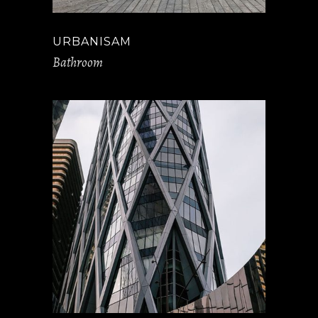
URBANISAM
Bathroom