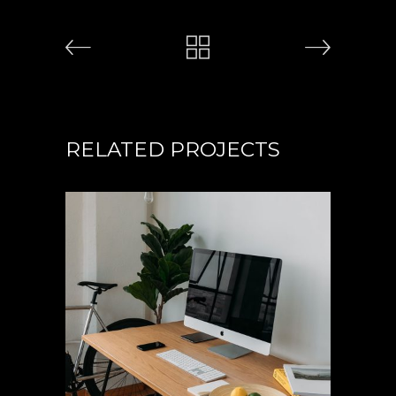
RELATED PROJECTS