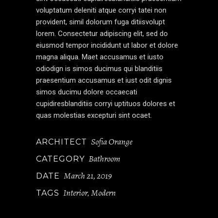
voluptatum deleniti atque corryi tatei non
provident, simil dolorum fuga ditiisvolupt
lorem. Consectetur adipiscing elit, sed do
eiusmod tempor incididunt ut labor et dolore
magna aliqua. Maet accusamus et iusto
odiodign is simos ducimus qui blanditiis
praesentium accusamus et iust odit dignis
simos ducimu dolore occaecati
cupidiresblanditiis corryi uptituos dolores et
quas molestias excepturi sint ocaet.
Sofia Orange
ARCHITECT
Bathroom
CATEGORY
March 21, 2019
DATE
Interior
Modern
TAGS
,