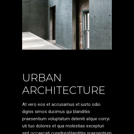
URBAN
ARCHITECTURE
At vero eos et accusamus et iusto odio
dignis simos ducimus qui blanditiis
praesentium voluptatum deleniti atque corryi
uti tuo dolores et qua molestias excepturi
sint occaecati cupidiresblanditiis praesentium