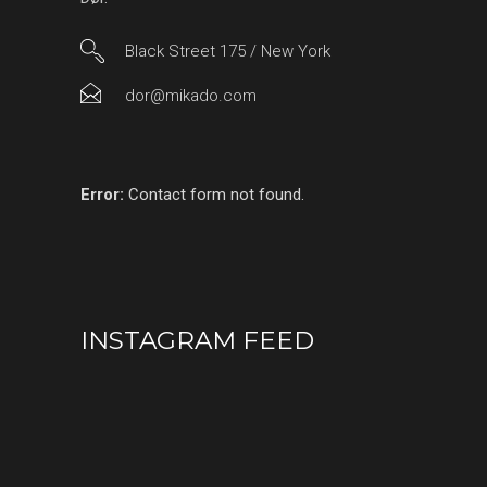
Black Street 175 / New York
dor@mikado.com
Error:
Contact form not found.
INSTAGRAM FEED