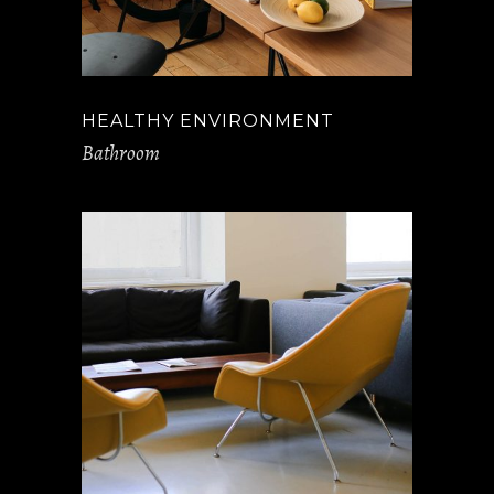
HEALTHY ENVIRONMENT
Bathroom