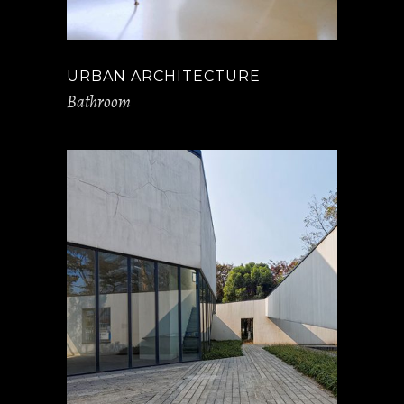
URBAN ARCHITECTURE
Bathroom