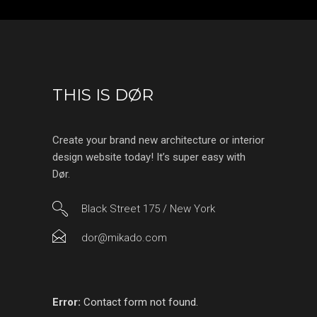
THIS IS DØR
Create your brand new architecture or interior
design website today! It’s super easy with
Dør.
Black Street 175 / New York
dor@mikado.com
Error:
Contact form not found.