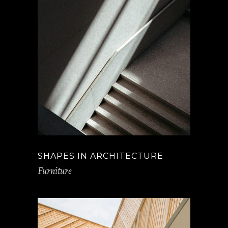
SHAPES IN ARCHITECTURE
Furniture