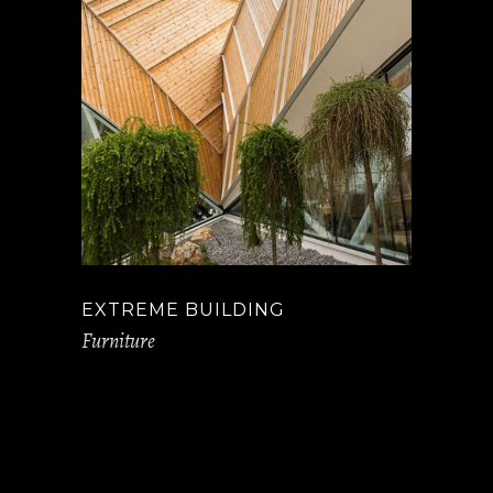
EXTREME BUILDING
Furniture