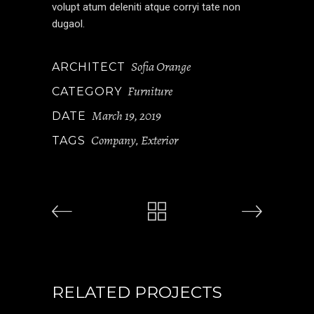
volupt atum deleniti atque corryi tate non
dugaol.
Sofia Orange
ARCHITECT
Furniture
CATEGORY
March 19, 2019
DATE
Company
Exterior
TAGS
,
RELATED PROJECTS