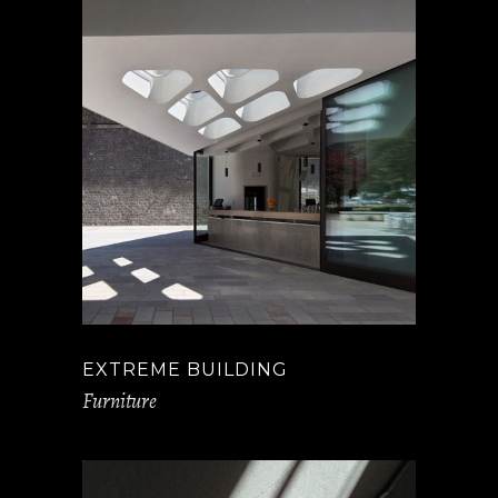
EXTREME BUILDING
Furniture