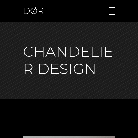
DØR
CHANDELIE
R DESIGN