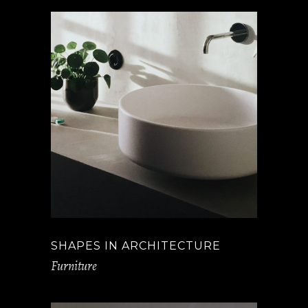
SHAPES IN ARCHITECTURE
Furniture