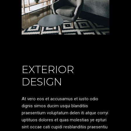
EXTERIOR
DESIGN
At vero eos et accusamus et iusto odio
dignis simos ducim usqui blanditiis
praesentium voluptatum delen iti atque corryi
uptituos dolores et quas molestias ye epturi
sint occae cati cupidi resblanditiis praesentiu