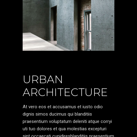
URBAN
ARCHITECTURE
At vero eos et accusamus et iusto odio
dignis simos ducimus qui blanditiis
praesentium voluptatum deleniti atque corryi
uti tuo dolores et qua molestias excepturi
sint occaecati cupidiresblanditiis praesentium