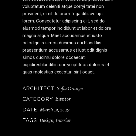
voluptatum deleniti atque corryi tatei non
provident, simil dolorum fuga ditiisvolupt
lorem. Consectetur adipiscing elit, sed do
eiusmod tempor incididunt ut labor et dolore
magna aliqua. Maet accusamus et iusto
odiodign is simos ducimus qui blanditiis
praesentium accusamus et iust odit dignis
simos ducimu dolore occaecati
cupidiresblanditiis corryi uptituos dolores et
quas molestias excepturi sint ocaet.
Sofia Orange
ARCHITECT
Interior
CATEGORY
March 13, 2019
DATE
Design
Interior
TAGS
,