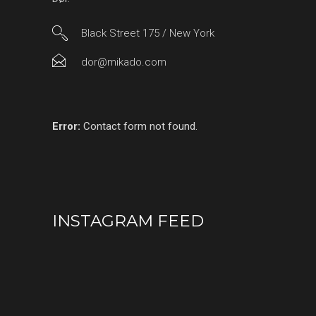
Black Street 175 / New York
dor@mikado.com
Error:
Contact form not found.
INSTAGRAM FEED