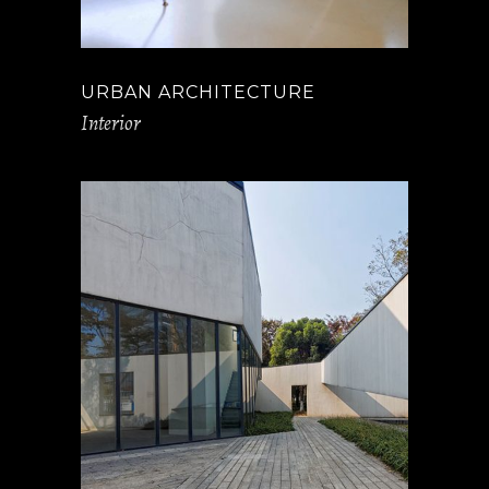
URBAN ARCHITECTURE
Interior