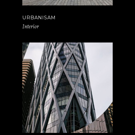
URBANISAM
Interior