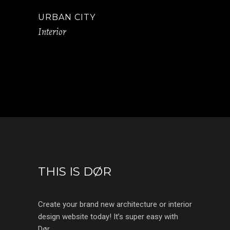
URBAN CITY
Interior
THIS IS DØR
Create your brand new architecture or interior
design website today! It’s super easy with
Dør.