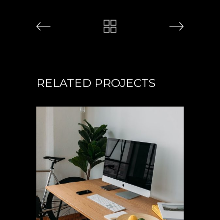
RELATED PROJECTS