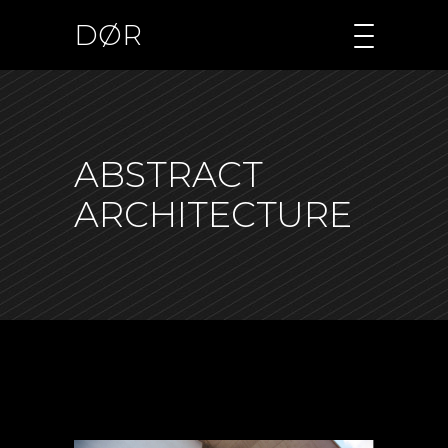
DØR
ABSTRACT
ARCHITECTURE