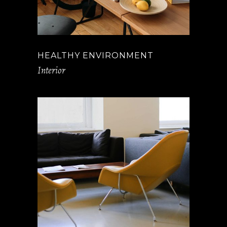
HEALTHY ENVIRONMENT
Interior